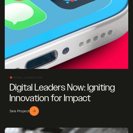
DIGITAL LEADERS NOW
Digital Leaders Now: Igniting
Innovation for Impact
See Project