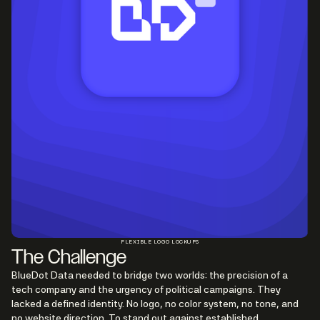
FLEXIBLE LOGO LOCKUPS
The Challenge
BlueDot Data needed to bridge two worlds: the precision of a
tech company and the urgency of political campaigns. They
lacked a defined identity. No logo, no color system, no tone, and
no website direction. To stand out against established