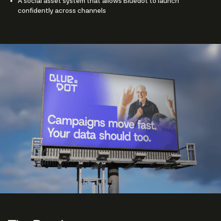
A social asset system that allows Bluedot to launch
confidently across channels