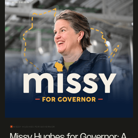
WEB DESIGN
MISSY HUGHES FOR GOVERNOR
Missy Hughes for Governor: A