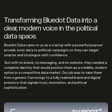
Transforming Bluedot Data into a
clear, modern voice in the political
data space.
Bluedot Data came to us as a startup with a powerful purpose:
provide voter data to political campaigns so they can target
smarter and strategize with confidence.
But with no brand, no messaging, and no website, they needed a
complete identity that would position them as a credible, modern
option in a competitive data market. Our job was to take them
from a generic Canva logo to a fully realized brand and digital
presence that signals trust, innovation, and political
sophistication.
See Live Project