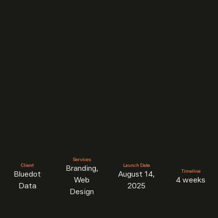
Services
Client
Launch Date
Branding,
Timeline
Bluedot
August 14,
Web
4 weeks
Data
2025
Design