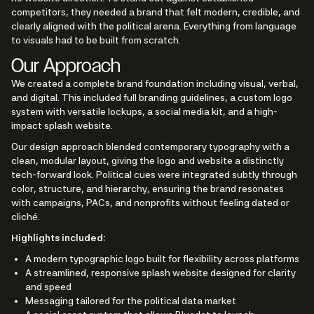
competitors, they needed a brand that felt modern, credible, and
clearly aligned with the political arena. Everything from language
to visuals had to be built from scratch.
Our Approach
We created a complete brand foundation including visual, verbal,
and digital. This included full branding guidelines, a custom logo
system with versatile lockups, a social media kit, and a high-
impact splash website.
Our design approach blended contemporary typography with a
clean, modular layout, giving the logo and website a distinctly
tech-forward look. Political cues were integrated subtly through
color, structure, and hierarchy, ensuring the brand resonates
with campaigns, PACs, and nonprofits without feeling dated or
cliché.
Highlights included:
A modern typographic logo built for flexibility across platforms
A streamlined, responsive splash website designed for clarity
and speed
Messaging tailored for the political data market