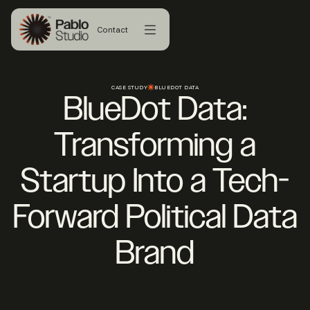
Contact
CASE STUDY
BLUEDOT DATA
BlueDot Data:
Transforming a
Startup Into a Tech-
Forward Political Data
Brand