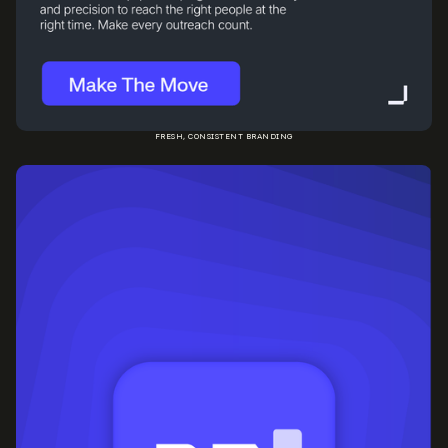
FRESH, CONSISTENT BRANDING