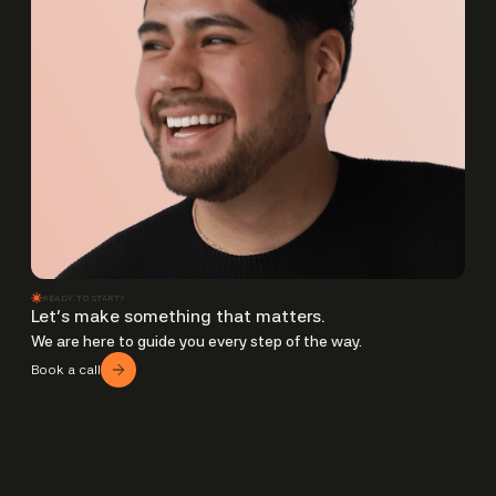
READY TO START?
Let’s make something that matters.
We are here to guide you every step of the way.
Book a call