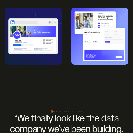
FROM THE CUSTOMER
“We finally look like the data
company we’ve been building.