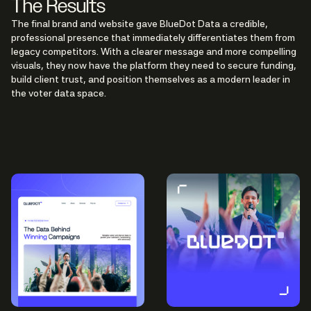
The Results
The final brand and website gave BlueDot Data a credible,
professional presence that immediately differentiates them from
legacy competitors. With a clearer message and more compelling
visuals, they now have the platform they need to secure funding,
build client trust, and position themselves as a modern leader in
the voter data space.