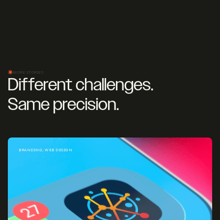
MORE STORIES
Different challenges.
Same precision.
BRANDING, WEB DESIGN