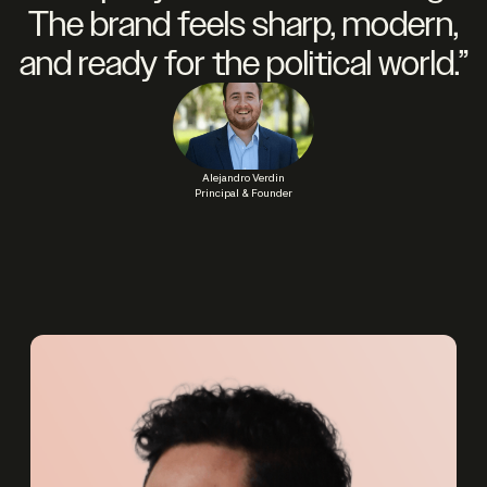
The brand feels sharp, modern,
and ready for the political world.”
Alejandro Verdin
Principal & Founder