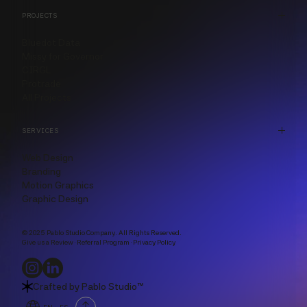
PROJECTS
Bluedot Data
Missy for Governor
CIRGL
Protrade
All Projects
SERVICES
Web Design
Branding
Motion Graphics
Graphic Design
© 2025 Pablo Studio Company. All Rights Reserved.
Give us a Review
·
Referral Program
·
Privacy Policy
Crafted by
Pablo Studio™