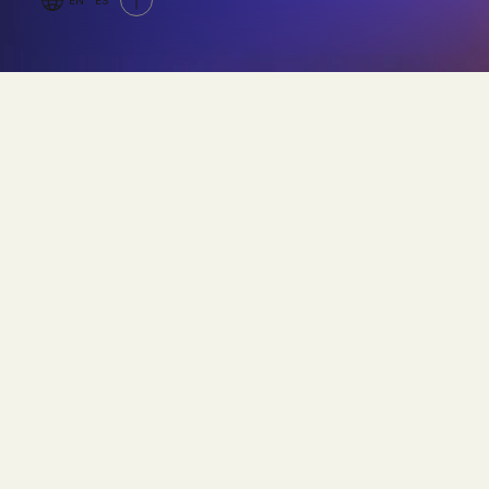
EN
ES