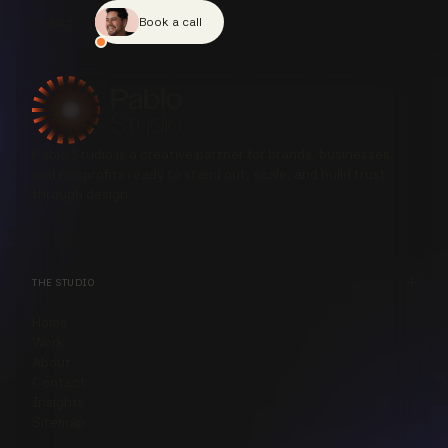
Contact
Book a call
Pablo Studio is a creative partner for brands, businesses,
and nonprofits ready to stand out, scale, and build trust
through design.
THE STUDIO
Home
Work
About
Contact
Insights
Sitemap