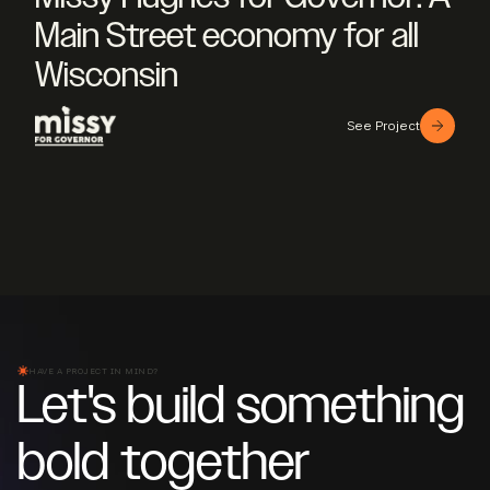
Main Street economy for all
Wisconsin
See Project
HAVE A PROJECT IN MIND?
Let's build something
bold together